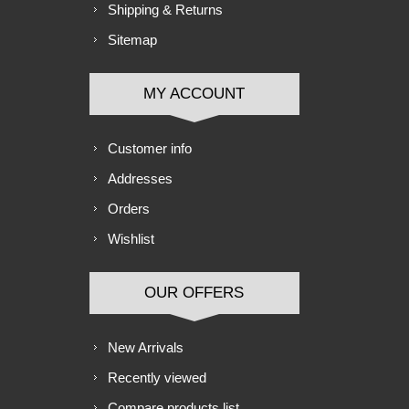
Shipping & Returns
Sitemap
MY ACCOUNT
Customer info
Addresses
Orders
Wishlist
OUR OFFERS
New Arrivals
Recently viewed
Compare products list