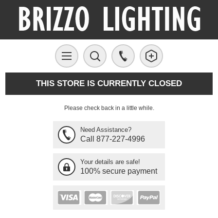
THIS STORE IS CURRENTLY CLOSED
Please check back in a little while.
Need Assistance?
Call 877-227-4996
Your details are safe!
100% secure payment