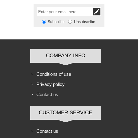
Subscribe
Unsubscribe
COMPANY INFO
Conditions of use
Privacy policy
Contact us
CUSTOMER SERVICE
Contact us