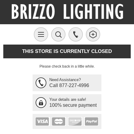
THIS STORE IS CURRENTLY CLOSED
Please check back in a little while.
Need Assistance?
Call 877-227-4996
Your details are safe!
100% secure payment