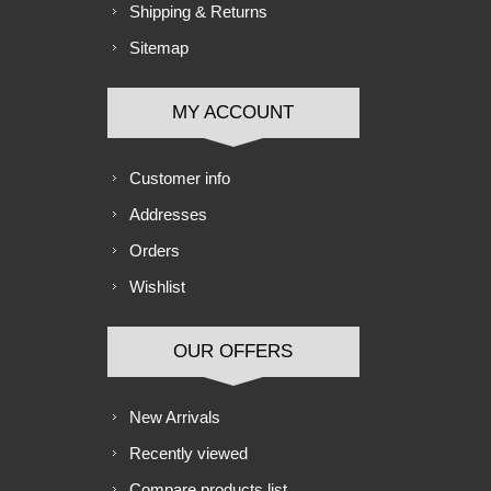
Shipping & Returns
Sitemap
MY ACCOUNT
Customer info
Addresses
Orders
Wishlist
OUR OFFERS
New Arrivals
Recently viewed
Compare products list