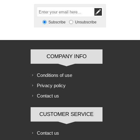
Subscribe
Unsubscribe
COMPANY INFO
Conditions of use
Privacy policy
Contact us
CUSTOMER SERVICE
Contact us