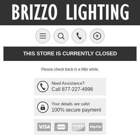
THIS STORE IS CURRENTLY CLOSED
Please check back in a little while.
Need Assistance?
Call 877-227-4996
Your details are safe!
100% secure payment