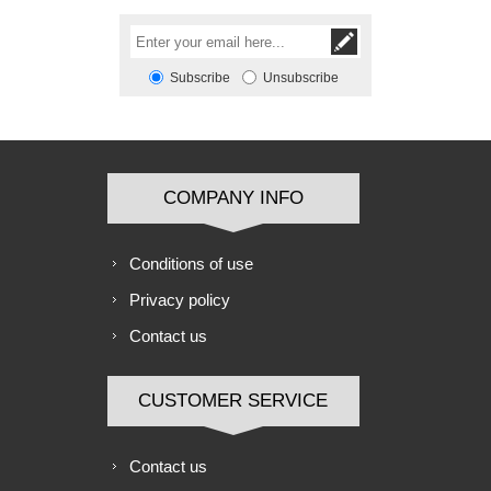
Subscribe
Unsubscribe
COMPANY INFO
Conditions of use
Privacy policy
Contact us
CUSTOMER SERVICE
Contact us