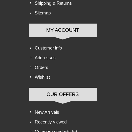
Shipping & Returns
Sitemap
MY ACCOUNT
Customer info
Addresses
Orders
Wishlist
OUR OFFERS
New Arrivals
Recently viewed
Compare products list